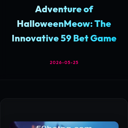
Adventure of
HalloweenMeow: The
Innovative 59 Bet Game
2026-05-25