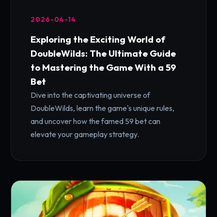
2026-04-14
Exploring the Exciting World of
DoubleWilds: The Ultimate Guide
to Mastering the Game With a 59
Bet
Dive into the captivating universe of
DoubleWilds, learn the game's unique rules,
and uncover how the famed 59 bet can
elevate your gameplay strategy.