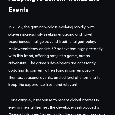
Events
In 2023, the gaming world is evolving rapidly, with
players increasingly seeking engaging and novel
experiences that go beyond traditional gameplay.
HalloweenMeow and its 59 bet system align perfectly
with this trend, offering not just a game, but an
adventure. The game’s developers are constantly
updating its content, often tying in contemporary
themes, seasonal events, and cultural phenomena to
keep the experience fresh and relevant.
For example, in response to recent global interest in
environmental themes, the developers introduced a
"Green Halloween" event within the game, encouraging