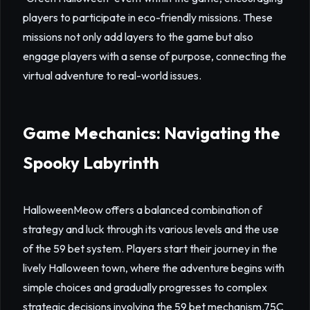
players to participate in eco-friendly missions. These
missions not only add layers to the game but also
engage players with a sense of purpose, connecting the
virtual adventure to real-world issues.
Game Mechanics: Navigating the
Spooky Labyrinth
HalloweenMeow offers a balanced combination of
strategy and luck through its various levels and the use
of the 59 bet system. Players start their journey in the
lively Halloween town, where the adventure begins with
simple choices and gradually progresses to complex
strategic decisions involving the 59 bet mechanism.
75C