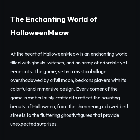
The Enchanting World of
HalloweenMeow
At the heart of HalloweenMeow is an enchanting world
filled with ghouls, witches, and an array of adorable yet
eerie cats. The game, set in a mystical village
overshadowed by a full moon, beckons players with its
colorful and immersive design. Every corner of the
game is meticulously crafted to reflect the haunting
beauty of Halloween, from the shimmering cobwebbed
streets to the fluttering ghostly figures that provide
unexpected surprises.