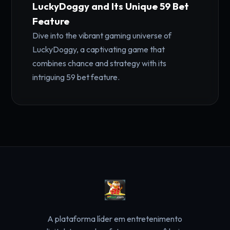
LuckyDoggy and Its Unique 59 Bet
Feature
Dive into the vibrant gaming universe of
LuckyDoggy, a captivating game that
combines chance and strategy with its
intriguing 59 bet feature.
A plataforma líder em entretenimento