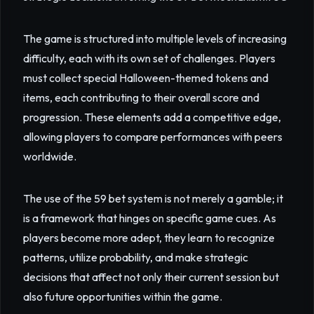
The game is structured into multiple levels of increasing
difficulty, each with its own set of challenges. Players
must collect special Halloween-themed tokens and
items, each contributing to their overall score and
progression. These elements add a competitive edge,
allowing players to compare performances with peers
worldwide.
The use of the 59 bet system is not merely a gamble; it
is a framework that hinges on specific game cues. As
players become more adept, they learn to recognize
patterns, utilize probability, and make strategic
decisions that affect not only their current session but
also future opportunities within the game.