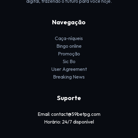
digital, trazendo o futuro para você hoje.
Navegação
Caça-níqueis
Bingo online
Promoção
Sic Bo
User Agreement
Breaking News
Suporte
Email: contact@59betpg.com
Horário: 24/7 disponível