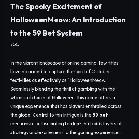
The Spooky Excitement of
HalloweenMeow: An Introduction
to the 59 Bet System
75C
In the vibrant landscape of online gaming, few titles
have managed to capture the spirit of October
festivities as effectively as "HalloweenMeow."
Seamlessly blending the thrill of gambling with the
whimsical charm of Halloween, this game offers a
unique experience that has players enthralled across
the globe. Central to this intrigue is the
59 bet
mechanism, a fascinating feature that adds layers of
strategy and excitement to the gaming experience.