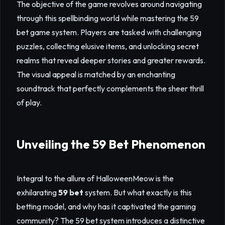
The objective of the game revolves around navigating
through this spellbinding world while mastering the 59
bet game system. Players are tasked with challenging
puzzles, collecting elusive items, and unlocking secret
realms that reveal deeper stories and greater rewards.
The visual appeal is matched by an enchanting
soundtrack that perfectly complements the sheer thrill
of play.
Unveiling the 59 Bet Phenomenon
Integral to the allure of HalloweenMeow is the
exhilarating
59 bet
system. But what exactly is this
betting model, and why has it captivated the gaming
community? The 59 bet system introduces a distinctive