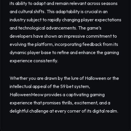
its ability to adapt and remain relevant across seasons
and cultural shifts. This adaptability is crucial in an
industry subject to rapidly changing player expectations
and technological advancements. The game’s
developers have shown an impressive commitment to
evolving the platform, incorporating feedback from its
dynamic player base to refine and enhance the gaming
experience consistently.
Whether you are drawn by the lure of Halloween or the
intellectual appeal of the 59 bet system,
HalloweenMeow provides a captivating gaming
experience that promises thrills, excitement, and a
delightful challenge at every corner of its digital realm.