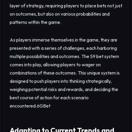
layer of strategy, requiring players to place bets not just
on outcomes, but also on various probabilities and
patterns within the game.
As players immerse themselves in the game, they are
presented with a series of challenges, each harboring
multiple possibilities and outcomes. The 59 bet system
comes into play, allowing players to wager on
combinations of these outcomes. This unique system is
designed to push players into thinking strategically,
weighing potential risks and rewards, and deciding the
best course of action for each scenario
encountered.
6GBet
Adapting to Current Trends and