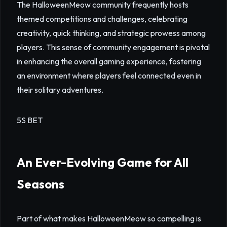
The HalloweenMeow community frequently hosts
themed competitions and challenges, celebrating
creativity, quick thinking, and strategic prowess among
players. This sense of community engagement is pivotal
in enhancing the overall gaming experience, fostering
an environment where players feel connected even in
their solitary adventures.
5S BET
An Ever-Evolving Game for All
Seasons
Part of what makes HalloweenMeow so compelling is