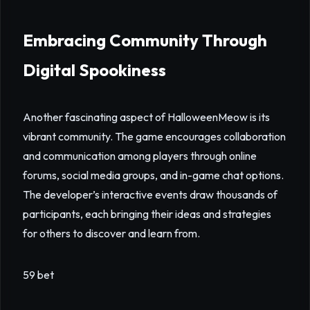
Embracing Community Through
Digital Spookiness
Another fascinating aspect of HalloweenMeow is its
vibrant community. The game encourages collaboration
and communication among players through online
forums, social media groups, and in-game chat options.
The developer’s interactive events draw thousands of
participants, each bringing their ideas and strategies
for others to discover and learn from.
59 bet