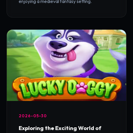
enjoying a medieval fantasy setting.
2026-05-30
Exploring the Exciting World of