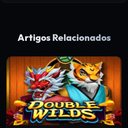
Artigos Relacionados