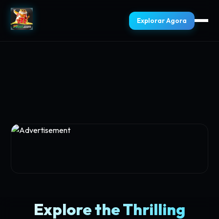
Explorar Agora
Explore the Thrilling