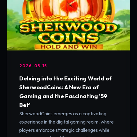
2026-05-15
Delving into the Exciting World of
SherwoodCoins: A New Era of
Gaming and the Fascinating '59
Bet'
SherwoodCoins emerges as a captivating
experience in the digital gaming realm, where
players embrace strategic challenges while