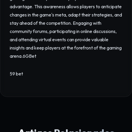
advantage. This awareness allows players to anticipate
changes in the game's meta, adapt their strategies, and
stay ahead of the competition. Engaging with
community forums, participating in online discussions,
and attending virtual events can provide valuable
insights and keep players at the forefront of the gaming
arena.
6GBet
59 bet