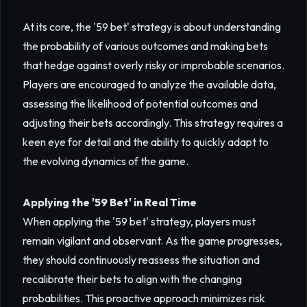
At its core, the '59 bet' strategy is about understanding
the probability of various outcomes and making bets
that hedge against overly risky or improbable scenarios.
Players are encouraged to analyze the available data,
assessing the likelihood of potential outcomes and
adjusting their bets accordingly. This strategy requires a
keen eye for detail and the ability to quickly adapt to
the evolving dynamics of the game.
Applying the '59 Bet' in Real Time
When applying the '59 bet' strategy, players must
remain vigilant and observant. As the game progresses,
they should continuously reassess the situation and
recalibrate their bets to align with the changing
probabilities. This proactive approach minimizes risk