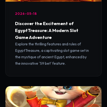
2026-05-18
Discover the Excitement of
EgyptTreasure: A Modern Slot
Game Adventure
Explore the thrilling features and rules of
EgyptTreasure, a captivating slot game set in
the mystique of ancient Egypt, enhanced by
the innovative '59 bet' feature.