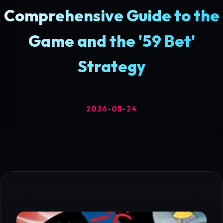
Comprehensive Guide to the
Game and the '59 Bet'
Strategy
2026-05-24