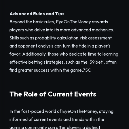
Advanced Rules and Tips
Beyond the basic rules, EyeOnTheMoney rewards
players who delve into its more advanced mechanics.
Skills such as probability calculation, risk assessment,
and opponent analysis can turn the tide in a player's
favor. Additionally, those who dedicate time to learning
effective betting strategies, such as the '59 bet', often
find greater success within the game.
75C
The Role of Current Events
In the fast-paced world of EyeOnTheMoney, staying
informed of current events and trends within the
gaming community can offer players a distinct