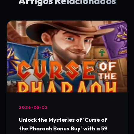
Artigos Relacionados
2026-05-02
Unlock the Mysteries of 'Curse of
the Pharaoh Bonus Buy' with a 59