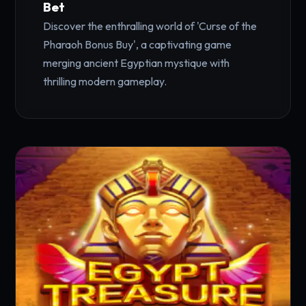
Bet
Discover the enthralling world of 'Curse of the
Pharaoh Bonus Buy', a captivating game
merging ancient Egyptian mystique with
thrilling modern gameplay.