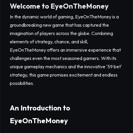
Welcome to EyeOnTheMoney
In the dynamic world of gaming, EyeOnTheMoney is a
groundbreaking new game that has captured the
imagination of players across the globe. Combining
elements of strategy, chance, and skill,
EyeOnTheMoney offers an immersive experience that
challenges even the most seasoned gamers. With its
unique gameplay mechanics and the innovative '59 bet'
strategy, this game promises excitement and endless
possibilities.
An Introduction to
EyeOnTheMoney