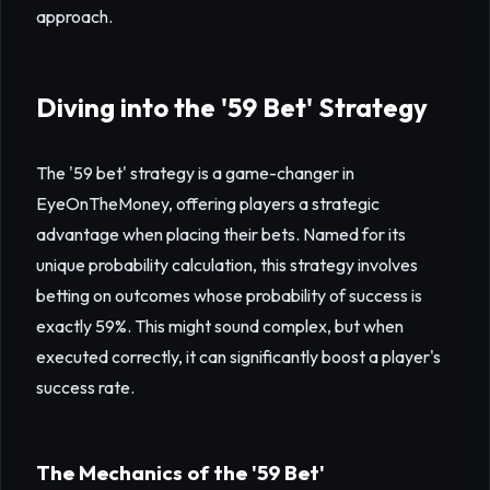
approach.
Diving into the '59 Bet' Strategy
The '59 bet' strategy is a game-changer in
EyeOnTheMoney, offering players a strategic
advantage when placing their bets. Named for its
unique probability calculation, this strategy involves
betting on outcomes whose probability of success is
exactly 59%. This might sound complex, but when
executed correctly, it can significantly boost a player's
success rate.
The Mechanics of the '59 Bet'