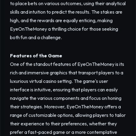
to place bets on various outcomes, using their analytical
skills and intuition to predict the results. The stakes are
high, and the rewards are equally enticing, making
EyeOnTheMoney a thrilling choice for those seeking
both fun and a challenge.
Features of the Game
One of the standout features of EyeOnTheMoney is its
rich and immersive graphics that transport players to a
luxurious virtual casino setting. The game's user
interface is intuitive, ensuring that players can easily
navigate the various components and focus on honing
their strategies. Moreover, EyeOnTheMoney offers a
range of customizable options, allowing players to tailor
their experience to their preferences, whether they
prefer a fast-paced game or a more contemplative