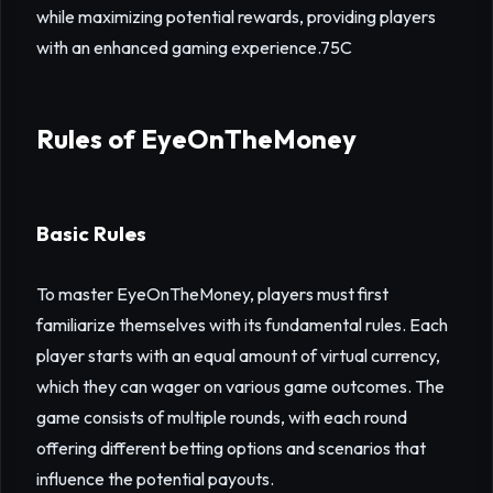
while maximizing potential rewards, providing players
with an enhanced gaming experience.
75C
Rules of EyeOnTheMoney
Basic Rules
To master EyeOnTheMoney, players must first
familiarize themselves with its fundamental rules. Each
player starts with an equal amount of virtual currency,
which they can wager on various game outcomes. The
game consists of multiple rounds, with each round
offering different betting options and scenarios that
influence the potential payouts.