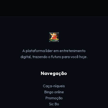
A plataforma líder em entretenimento
digital, trazendo o futuro para você hoje.
Navegação
Caça-níqueis
Bingo online
Promoção
Sic Bo