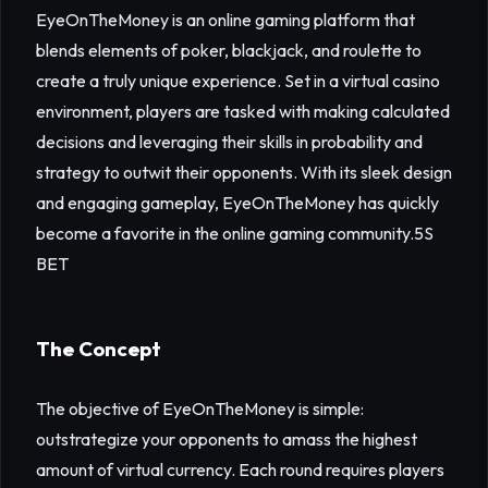
EyeOnTheMoney is an online gaming platform that
blends elements of poker, blackjack, and roulette to
create a truly unique experience. Set in a virtual casino
environment, players are tasked with making calculated
decisions and leveraging their skills in probability and
strategy to outwit their opponents. With its sleek design
and engaging gameplay, EyeOnTheMoney has quickly
become a favorite in the online gaming community.
5S
BET
The Concept
The objective of EyeOnTheMoney is simple:
outstrategize your opponents to amass the highest
amount of virtual currency. Each round requires players