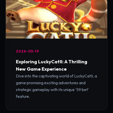
2026-05-19
Exploring LuckyCatII: A Thrilling
New Game Experience
Dive into the captivating world of LuckyCatII, a
game promising exciting adventures and
strategic gameplay with its unique '59 bet'
feature.