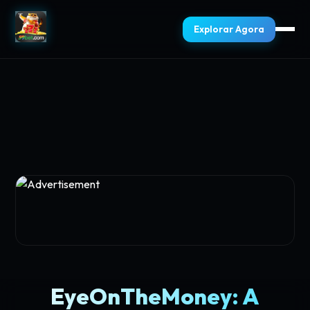
Explorar Agora
EyeOnTheMoney: A